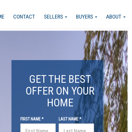
ME
CONTACT
SELLERS
BUYERS
ABOUT
GET THE BEST
OFFER ON YOUR
HOME
FIRST NAME *
LAST NAME *