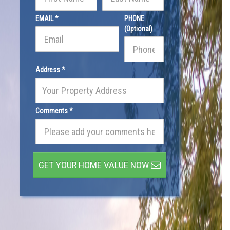
EMAIL *
PHONE
(Optional)
Address *
Comments *
GET YOUR HOME VALUE NOW