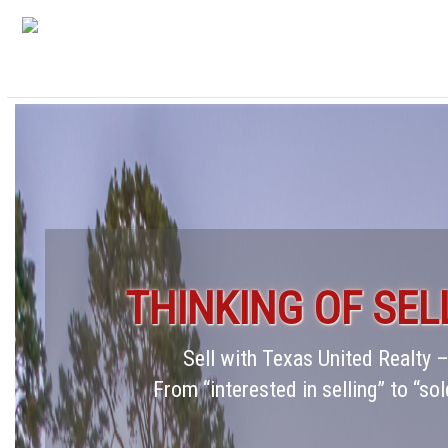
THINKING OF SEL
Sell with Texas United Realty
From “interested in selling” to “sol