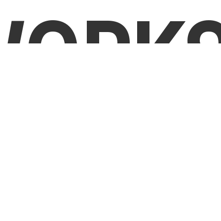
WORKS
Tell Us
Step
1