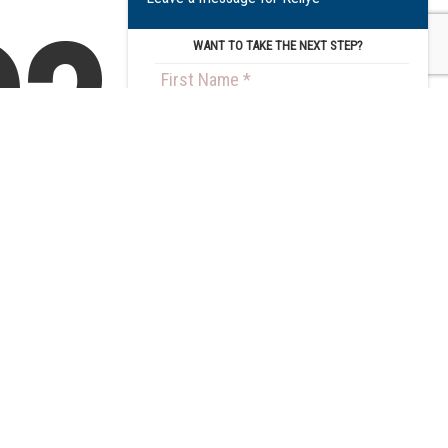
?
WANT TO TAKE THE NEXT STEP?
Get an
Step
2