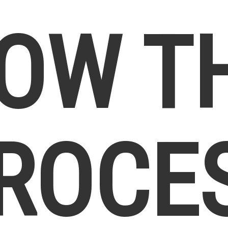
OW T
ROCE