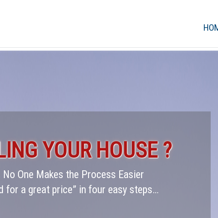
HO
LING YOUR HOUSE ?
 – No One Makes the Process Easier
d for a great price” in four easy steps…