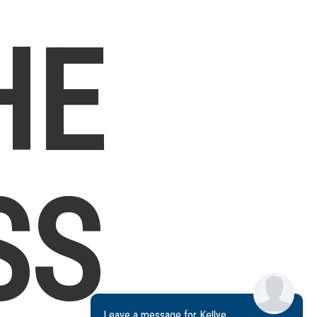
HE
SS
Leave a message for Kellye