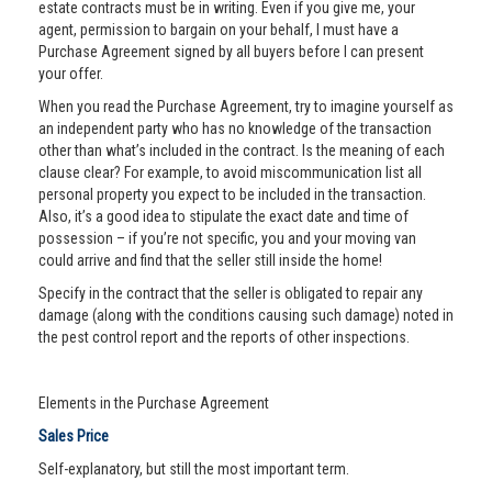
estate contracts must be in writing. Even if you give me, your
agent, permission to bargain on your behalf, I must have a
Purchase Agreement signed by all buyers before I can present
your offer.
When you read the Purchase Agreement, try to imagine yourself as
an independent party who has no knowledge of the transaction
other than what’s included in the contract. Is the meaning of each
clause clear? For example, to avoid miscommunication list all
personal property you expect to be included in the transaction.
Also, it’s a good idea to stipulate the exact date and time of
possession – if you’re not specific, you and your moving van
could arrive and find that the seller still inside the home!
Specify in the contract that the seller is obligated to repair any
damage (along with the conditions causing such damage) noted in
the pest control report and the reports of other inspections.
Elements in the Purchase Agreement
Sales Price
Self-explanatory, but still the most important term.