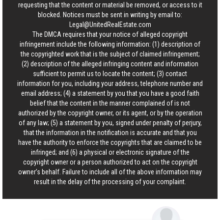
requesting that the content or material be removed, or access to it
blocked. Notices must be sent in writing by email to:
Legal@UnitedRealEstate.com
The DMCA requires that your notice of alleged copyright
infringement include the following information: (1) description of
the copyrighted work that is the subject of claimed infringement;
(2) description of the alleged infringing content and information
sufficient to permit us to locate the content; (3) contact
information for you, including your address, telephone number and
email address; (4) a statement by you that you have a good faith
belief that the content in the manner complained of is not
authorized by the copyright owner, or its agent, or by the operation
of any law; (5) a statement by you, signed under penalty of perjury,
that the information in the notification is accurate and that you
have the authority to enforce the copyrights that are claimed to be
infringed; and (6) a physical or electronic signature of the
copyright owner or a person authorized to act on the copyright
owner’s behalf. Failure to include all of the above information may
result in the delay of the processing of your complaint.