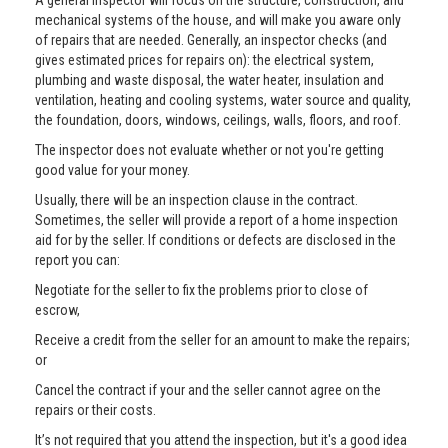
A general inspector will focus on the structure, construction, and
mechanical systems of the house, and will make you aware only
of repairs that are needed. Generally, an inspector checks (and
gives estimated prices for repairs on): the electrical system,
plumbing and waste disposal, the water heater, insulation and
ventilation, heating and cooling systems, water source and quality,
the foundation, doors, windows, ceilings, walls, floors, and roof.
The inspector does not evaluate whether or not you're getting
good value for your money.
Usually, there will be an inspection clause in the contract.
Sometimes, the seller will provide a report of a home inspection
aid for by the seller. If conditions or defects are disclosed in the
report you can:
Negotiate for the seller to fix the problems prior to close of
escrow,
Receive a credit from the seller for an amount to make the repairs;
or
Cancel the contract if your and the seller cannot agree on the
repairs or their costs.
It’s not required that you attend the inspection, but it's a good idea