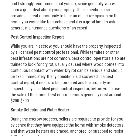
and I strongly recommend that you do, since generally you will
learn a great deal about your property. The inspection also
provides a great opportunity to hear an objective opinion on the
home you would like to purchase and it is a good time to ask
general, maintenance questions of an expert.
Pest Control Inspection Report
While you are in escrow, you should have the property inspected
by a licensed pest control professional. While termites or other
pest infestations are not common, pest control operators also are
trained to look for dry rot, usually caused where wood comes into
continuous contact with water. Dry rot can be serious and should
be fixed immediately. If any condition is discovered in a pest
control report, it needs to be corrected and the property re-
inspected by a certified pest control inspector, before you close
the sale of the home. Pest control reports generally cost around
$200-$300.
Smoke Detector and Water Heater
During the escrow process, sellers are required to provide for you
evidence that they have equipped the home with smoke detectors,
and that water heaters are braced, anchored, or strapped to resist