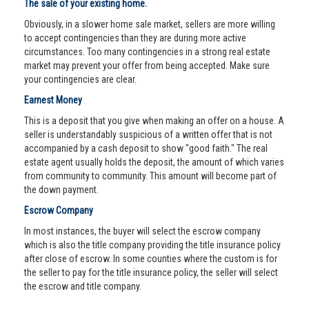
The sale of your existing home.
Obviously, in a slower home sale market, sellers are more willing
to accept contingencies than they are during more active
circumstances. Too many contingencies in a strong real estate
market may prevent your offer from being accepted. Make sure
your contingencies are clear.
Earnest Money
This is a deposit that you give when making an offer on a house. A
seller is understandably suspicious of a written offer that is not
accompanied by a cash deposit to show "good faith." The real
estate agent usually holds the deposit, the amount of which varies
from community to community. This amount will become part of
the down payment.
Escrow Company
In most instances, the buyer will select the escrow company
which is also the title company providing the title insurance policy
after close of escrow. In some counties where the custom is for
the seller to pay for the title insurance policy, the seller will select
the escrow and title company.