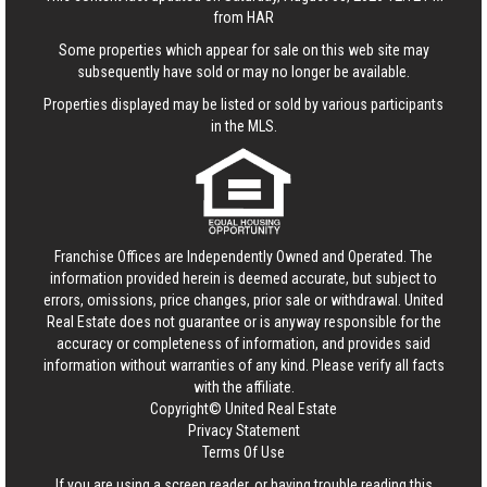
from HAR
Some properties which appear for sale on this web site may
subsequently have sold or may no longer be available.
Properties displayed may be listed or sold by various participants
in the MLS.
Franchise Offices are Independently Owned and Operated. The
information provided herein is deemed accurate, but subject to
errors, omissions, price changes, prior sale or withdrawal.
United
Real Estate
does not guarantee or is anyway responsible for the
accuracy or completeness of information, and provides said
information without warranties of any kind. Please verify all facts
with the affiliate.
Copyright© United Real Estate
Privacy Statement
Terms Of Use
If you are using a screen reader, or having trouble reading this