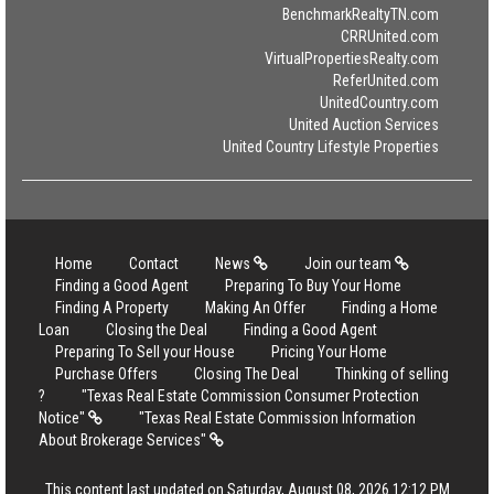
BenchmarkRealtyTN.com
CRRUnited.com
VirtualPropertiesRealty.com
ReferUnited.com
UnitedCountry.com
United Auction Services
United Country Lifestyle Properties
Home
Contact
News
Join our team
Finding a Good Agent
Preparing To Buy Your Home
Finding A Property
Making An Offer
Finding a Home
Loan
Closing the Deal
Finding a Good Agent
Preparing To Sell your House
Pricing Your Home
Purchase Offers
Closing The Deal
Thinking of selling
?
"Texas Real Estate Commission Consumer Protection
Notice"
"Texas Real Estate Commission Information
About Brokerage Services"
This content last updated on Saturday, August 08, 2026 12:12 PM