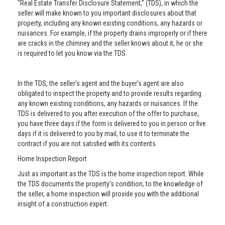
"Real Estate Transfer Disclosure Statement,” (TDS), in which the
seller will make known to you important disclosures about that
property, including any known existing conditions, any hazards or
nuisances. For example, if the property drains improperly or if there
are cracks in the chimney and the seller knows about it, he or she
is required to let you know via the TDS.
In the TDS, the seller’s agent and the buyer’s agent are also
obligated to inspect the property and to provide results regarding
any known existing conditions, any hazards or nuisances. If the
TDS is delivered to you after execution of the offer to purchase,
you have three days if the form is delivered to you in person or five
days if it is delivered to you by mail, to use it to terminate the
contract if you are not satisfied with its contents.
Home Inspection Report
Just as important as the TDS is the home inspection report. While
the TDS documents the property’s condition, to the knowledge of
the seller, a home inspection will provide you with the additional
insight of a construction expert.