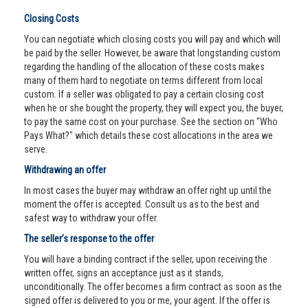
Closing Costs
You can negotiate which closing costs you will pay and which will
be paid by the seller. However, be aware that longstanding custom
regarding the handling of the allocation of these costs makes
many of them hard to negotiate on terms different from local
custom. If a seller was obligated to pay a certain closing cost
when he or she bought the property, they will expect you, the buyer,
to pay the same cost on your purchase. See the section on "Who
Pays What?" which details these cost allocations in the area we
serve.
Withdrawing an offer
In most cases the buyer may withdraw an offer right up until the
moment the offer is accepted. Consult us as to the best and
safest way to withdraw your offer.
The seller’s response to the offer
You will have a binding contract if the seller, upon receiving the
written offer, signs an acceptance just as it stands,
unconditionally. The offer becomes a firm contract as soon as the
signed offer is delivered to you or me, your agent. If the offer is