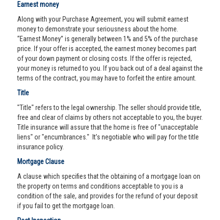
Earnest money
Along with your Purchase Agreement, you will submit earnest
money to demonstrate your seriousness about the home.
“Earnest Money” is generally between 1% and 5% of the purchase
price. If your offer is accepted, the earnest money becomes part
of your down payment or closing costs. If the offer is rejected,
your money is returned to you. If you back out of a deal against the
terms of the contract, you may have to forfeit the entire amount.
Title
"Title" refers to the legal ownership. The seller should provide title,
free and clear of claims by others not acceptable to you, the buyer.
Title insurance will assure that the home is free of "unacceptable
liens" or "encumbrances." It’s negotiable who will pay for the title
insurance policy.
Mortgage Clause
A clause which specifies that the obtaining of a mortgage loan on
the property on terms and conditions acceptable to you is a
condition of the sale, and provides for the refund of your deposit
if you fail to get the mortgage loan.