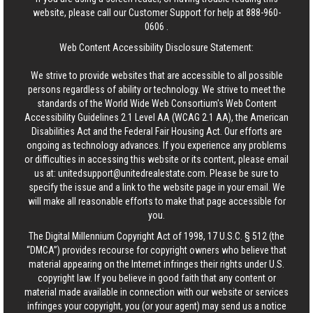
website, please call our Customer Support for help at
888-960-
0606
.
Web Content Accessibility Disclosure Statement:
We strive to provide websites that are accessible to all possible
persons regardless of ability or technology. We strive to meet the
standards of the World Wide Web Consortium's Web Content
Accessibility Guidelines 2.1 Level AA (WCAG 2.1 AA), the American
Disabilities Act and the Federal Fair Housing Act. Our efforts are
ongoing as technology advances. If you experience any problems
or difficulties in accessing this website or its content, please email
us at:
unitedsupport@unitedrealestate.com
. Please be sure to
specify the issue and a link to the website page in your email. We
will make all reasonable efforts to make that page accessible for
you.
The Digital Millennium Copyright Act of 1998, 17 U.S.C. § 512 (the
“DMCA”) provides recourse for copyright owners who believe that
material appearing on the Internet infringes their rights under U.S.
copyright law. If you believe in good faith that any content or
material made available in connection with our website or services
infringes your copyright, you (or your agent) may send us a notice