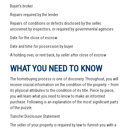
Buyer’s broker
Repairs required by the lender
Repairs of conditions or defects disclosed by the seller,
uncovered by inspectors, or required by governmental agencies
Date for the close of escrow
Date and time for possession by buyer
A holding over, or rent back, by seller after close of escrow
WHAT YOU NEED TO KNOW
The homebuying process is one of discovery. Throughout, you will
receive crucial information on the condition of the property – from
its physical attributes to the condition of its title. Piece by piece,
you will learn what you need to know to make an informed
purchase. Following is an explanation of the most significant parts
of the puzzle.
Transfer Disclosure Statement
The seller of your property is required by law to furnish you with a