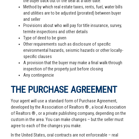
the buyer back out of the deal at a later date.
Method by which real estate taxes, rents, fuel, water bills
and utilities are to be adjusted (prorated) between buyer
and seller
Provisions about who will pay for title insurance, survey,
termite inspections and other details
Type of deed to be given
Other requirements such as disclosure of specific
environmental hazards, seismic hazards or other locally-
specific clauses
A provision that the buyer may make a final walk-through
inspection of the property just before closing
Any contingencie
THE PURCHASE AGREEMENT
Your agent will use a standard form of Purchase Agreement,
developed by the Association of Realtors ® , a local Association
of Realtors ® , or a private publishing company, depending on the
custom in the area. You can make changes – but the seller must
agree to each of the changes you make.
In the United States, oral contracts are not enforceable – real