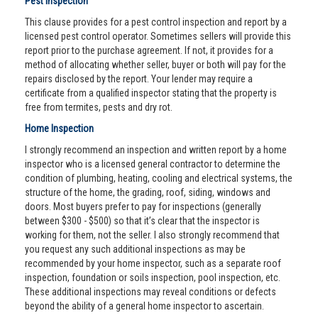
Pest Inspection
This clause provides for a pest control inspection and report by a
licensed pest control operator. Sometimes sellers will provide this
report prior to the purchase agreement. If not, it provides for a
method of allocating whether seller, buyer or both will pay for the
repairs disclosed by the report. Your lender may require a
certificate from a qualified inspector stating that the property is
free from termites, pests and dry rot.
Home Inspection
I strongly recommend an inspection and written report by a home
inspector who is a licensed general contractor to determine the
condition of plumbing, heating, cooling and electrical systems, the
structure of the home, the grading, roof, siding, windows and
doors. Most buyers prefer to pay for inspections (generally
between $300 - $500) so that it’s clear that the inspector is
working for them, not the seller. I also strongly recommend that
you request any such additional inspections as may be
recommended by your home inspector, such as a separate roof
inspection, foundation or soils inspection, pool inspection, etc.
These additional inspections may reveal conditions or defects
beyond the ability of a general home inspector to ascertain.