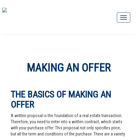
MAKING AN OFFER
THE BASICS OF MAKING AN
OFFER
A written proposal is the foundation of a real estate transaction.
Therefore, you need to enter into a written contract, which starts
with your purchase offer. This proposal not only specifies price,
but all the term and conditions of the purchase. There are a variety