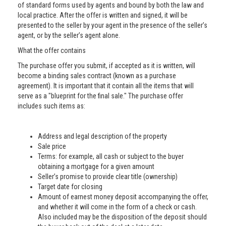
of standard forms used by agents and bound by both the law and
local practice. After the offer is written and signed, it will be
presented to the seller by your agent in the presence of the seller’s
agent, or by the seller’s agent alone.
What the offer contains
The purchase offer you submit, if accepted as it is written, will
become a binding sales contract (known as a purchase
agreement). It is important that it contain all the items that will
serve as a "blueprint for the final sale." The purchase offer
includes such items as:
Address and legal description of the property
Sale price
Terms: for example, all cash or subject to the buyer
obtaining a mortgage for a given amount
Seller’s promise to provide clear title (ownership)
Target date for closing
Amount of earnest money deposit accompanying the offer,
and whether it will come in the form of a check or cash.
Also included may be the disposition of the deposit should