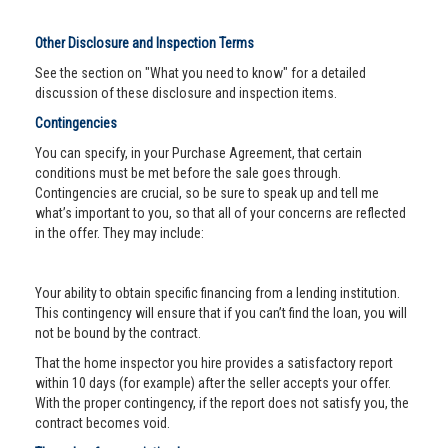
Other Disclosure and Inspection Terms
See the section on "What you need to know" for a detailed
discussion of these disclosure and inspection items.
Contingencies
You can specify, in your Purchase Agreement, that certain
conditions must be met before the sale goes through.
Contingencies are crucial, so be sure to speak up and tell me
what’s important to you, so that all of your concerns are reflected
in the offer. They may include:
Your ability to obtain specific financing from a lending institution.
This contingency will ensure that if you can’t find the loan, you will
not be bound by the contract.
That the home inspector you hire provides a satisfactory report
within 10 days (for example) after the seller accepts your offer.
With the proper contingency, if the report does not satisfy you, the
contract becomes void.