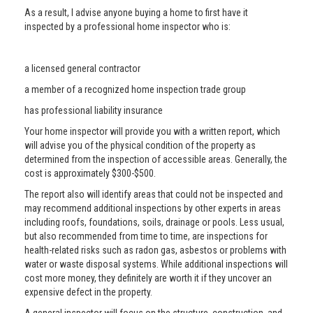
As a result, I advise anyone buying a home to first have it
inspected by a professional home inspector who is:
a licensed general contractor
a member of a recognized home inspection trade group
has professional liability insurance
Your home inspector will provide you with a written report, which
will advise you of the physical condition of the property as
determined from the inspection of accessible areas. Generally, the
cost is approximately $300-$500.
The report also will identify areas that could not be inspected and
may recommend additional inspections by other experts in areas
including roofs, foundations, soils, drainage or pools. Less usual,
but also recommended from time to time, are inspections for
health-related risks such as radon gas, asbestos or problems with
water or waste disposal systems. While additional inspections will
cost more money, they definitely are worth it if they uncover an
expensive defect in the property.