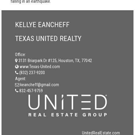
falling in an earthquake.
KELLYE EANCHEFF
TEXAS UNITED REALTY
Office:
3131 Briarpark Dr #125, Houston, TX, 77042
www.Texas-United.com
(832) 237-9200
Agent:
keancheff@gmail.com
832-457-9759
UnitedRealEstate.com