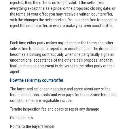
rejected, then the offer is no longer valid. If the seller likes
everything except the sale price, or the proposed closing date, or
the terms of your offer, you may receive a written counteroffer,
with the changes the seller prefers. You are then free to accept or
reject the counteroffer, or even to make your own counteroffer.
Each time either party makes any change in the terms, the other
side is free to accept or reject it, or counter again. The document
becomes a binding contract only when one party finally signs an
unconditional acceptance of the other side’s proposal and that
final, unchanged document is delivered to the other party or their
agent.
How the seller may counteroffer
The buyer and seller can negotiate and agree about any of the
terms, conditions, costs and who pays for them. Some terms and
conditions that are negotiable include:
Termite inspection fee and costs to repair any damage
Closing costs
Points to the buyer’s lender