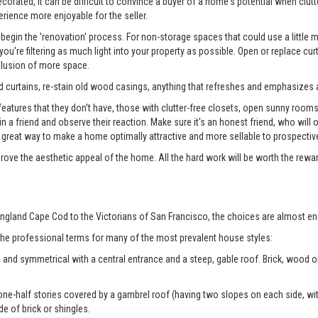
rated, it can be difficult to convince a buyer of a home's potential when clutter
erience more enjoyable for the seller.
begin the 'renovation' process. For non-storage spaces that could use a little
u're filtering as much light into your property as possible. Open or replace cur
illusion of more space.
 curtains, re-stain old wood casings, anything that refreshes and emphasizes a
tures that they don't have, those with clutter-free closets, open sunny rooms, a
 in a friend and observe their reaction. Make sure it's an honest friend, who wil
reat way to make a home optimally attractive and more sellable to prospectiv
prove the aesthetic appeal of the home. All the hard work will be worth the rewa
ngland Cape Cod to the Victorians of San Francisco, the choices are almost en
 the professional terms for many of the most prevalent house styles:
 and symmetrical with a central entrance and a steep, gable roof. Brick, wood
ne-half stories covered by a gambrel roof (having two slopes on each side, with
de of brick or shingles.