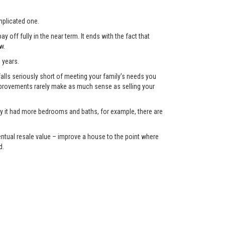
plicated one.
 off fully in the near term. It ends with the fact that
w.
 years.
lls seriously short of meeting your family’s needs you
 improvements rarely make as much sense as selling your
only it had more bedrooms and baths, for example, there are
eventual resale value – improve a house to the point where
d.