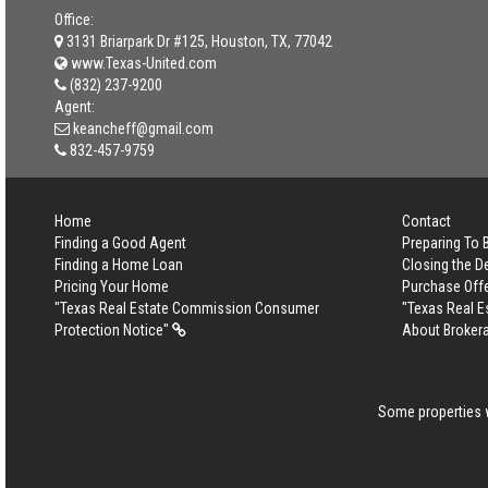
Office:
3131 Briarpark Dr #125, Houston, TX, 77042
www.Texas-United.com
(832) 237-9200
Agent:
keancheff@gmail.com
832-457-9759
Home
Contact
Finding a Good Agent
Preparing To
Finding a Home Loan
Closing the D
Pricing Your Home
Purchase Off
"Texas Real Estate Commission Consumer
"Texas Real 
Protection Notice"
About Broker
Some properties w