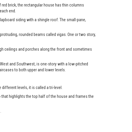
f red brick, the rectangular house has thin columns
 each end.
clapboard siding with a shingle roof. The small-pane,
 protruding, rounded beams called vigas. One or two story,
high ceilings and porches along the front and sometimes
 West and Southwest, is one-story with a low-pitched
aircases to both upper and lower levels.
fferent levels, it is called a tri-level.
 that highlights the top half of the house and frames the
.