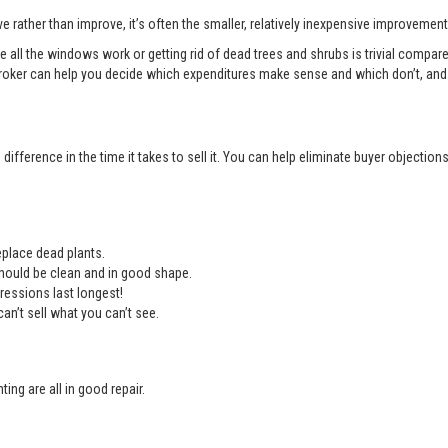
e rather than improve, it’s often the smaller, relatively inexpensive improvemen
e all the windows work or getting rid of dead trees and shrubs is trivial compa
roker can help you decide which expenditures make sense and which don’t, and 
ifference in the time it takes to sell it. You can help eliminate buyer objectio
place dead plants.
should be clean and in good shape.
ressions last longest!
an’t sell what you can’t see.
ing are all in good repair.
.