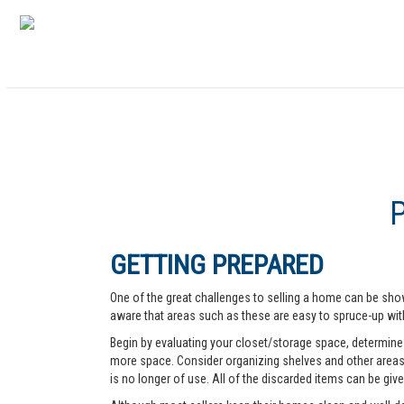
GETTING PREPARED
One of the great challenges to selling a home can be show
aware that areas such as these are easy to spruce-up with
Begin by evaluating your closet/storage space, determine w
more space. Consider organizing shelves and other areas t
is no longer of use. All of the discarded items can be give