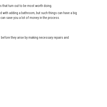
ts that turn out to be most worth doing.
red with adding a bathroom, but such things can have a big
can save you a lot of money in the process.
ns before they arise by making necessary repairs and