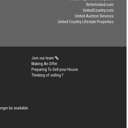
ReferUnited.com
UnitedCountry.com
United Auction Services
United Country Lifestyle Properties
Join our team
Making An Offer
Preparing To Sell your House
Thinking of selling ?
nger be available.