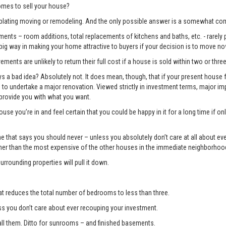
mes to sell your house?
lating moving or remodeling. And the only possible answer is a somewhat com
ents – room additions, total replacements of kitchens and baths, etc. - rarely pay
 big way in making your home attractive to buyers if your decision is to move no
ments are unlikely to return their full cost if a house is sold within two or three
 bad idea? Absolutely not. It does mean, though, that if your present house fa
ng to undertake a major renovation. Viewed strictly in investment terms, major
 provide you with what you want.
use you’re in and feel certain that you could be happy in it for a long time if 
e one that says you should never – unless you absolutely don’t care at all about 
gher than the most expensive of the other houses in the immediate neighborhoo
surrounding properties will pull it down.
t reduces the total number of bedrooms to less than three.
you don’t care about ever recouping your investment.
l them. Ditto for sunrooms – and finished basements.