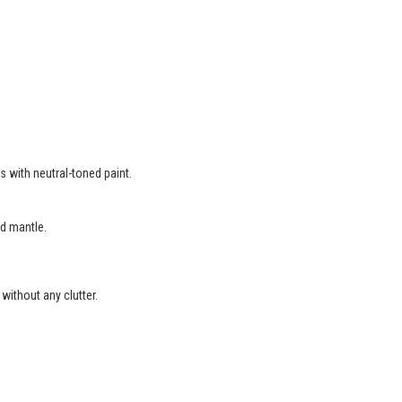
s with neutral-toned paint.
d mantle.
without any clutter.