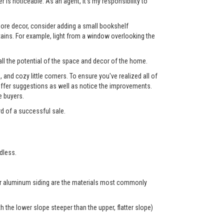
 is noticeable. As an agent, it's my responsibility to
 more decor, consider adding a small bookshelf
tains. For example, light from a window overlooking the
ll the potential of the space and decor of the home.
nd cozy little corners. To ensure you've realized all of
l offer suggestions as well as notice the improvements.
e buyers.
rd of a successful sale.
dless.
 or aluminum siding are the materials most commonly
 the lower slope steeper than the upper, flatter slope)