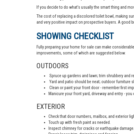
If you decide to do what’s usually the smart thing and mov
The cost of replacing a discolored toilet bowl, making sur
and very positive impact on prospective buyers. A good b
SHOWING CHECKLIST
Fully preparing your home for sale can make considerable d
improvements, some of which are suggested below.
OUTDOORS
Spruce up gardens and lawn; trim shrubbery and re
Yard and patio should be neat; outdoor furniture 
Clean or paint your front door - remember first imp
Manicure your front yard, driveway and entry - you c
EXTERIOR
Check that door numbers, mailbox, and exterior light
Touch up with fresh paint as needed.
Inspect chimney for cracks or earthquake damage