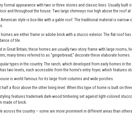
y formal appearance with two or three stories and classic lines. Usually built o
door and throughout the house. Two large chimneys rise high above the roof at
American style is box-like with a gable roof. The traditional material is narrow 
s.
 homes are either frame or adobe brick with a stucco exterior. The flat roof has
nce of tile.
d in Great Britain, these homes are usually two-story frame with large rooms, 
im, many times referred to as “gingerbread,” decorate these elaborate homes.
ular types in the country. The ranch, which developed from early homes in the
 has two levels, each accessible from the home’s entry foyer, which features st
 house is world famous for its large front columns and wide porches.
 half a floor above the other living level. When this type of home is built on three di
 styling features trademark dark-wood timbering set against light-colored stucco
n made of brick.
le across the country – some are more prominent in different areas than others