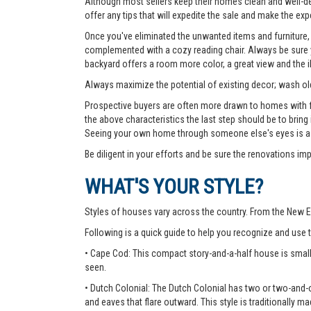
Although most sellers keep their homes clean and well-deco
offer any tips that will expedite the sale and make the exp
Once you've eliminated the unwanted items and furniture, 
complemented with a cozy reading chair. Always be sure yo
backyard offers a room more color, a great view and the 
Always maximize the potential of existing decor; wash old
Prospective buyers are often more drawn to homes with fea
the above characteristics the last step should be to bring
Seeing your own home through someone else's eyes is a g
Be diligent in your efforts and be sure the renovations im
WHAT'S YOUR STYLE?
Styles of houses vary across the country. From the New E
Following is a quick guide to help you recognize and use
• Cape Cod: This compact story-and-a-half house is small
seen.
• Dutch Colonial: The Dutch Colonial has two or two-and-o
and eaves that flare outward. This style is traditionally ma