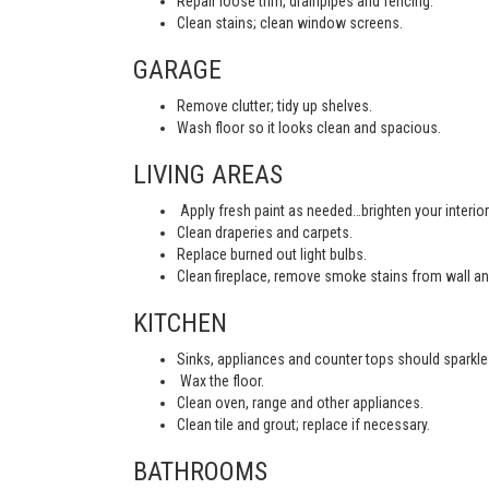
Repair loose trim, drainpipes and fencing.
Clean stains; clean window screens.
GARAGE
Remove clutter; tidy up shelves.
Wash floor so it looks clean and spacious.
LIVING AREAS
Apply fresh paint as needed…brighten your interior
Clean draperies and carpets.
Replace burned out light bulbs.
Clean fireplace, remove smoke stains from wall an
KITCHEN
Sinks, appliances and counter tops should sparkle 
Wax the floor.
Clean oven, range and other appliances.
Clean tile and grout; replace if necessary.
BATHROOMS