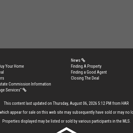
News
 Buy Your Home
Finding A Property
eal
Finding a Good Agent
ers
Closing The Deal
Estate Commission Information
age Services"
This content last updated on Thursday, August 06, 2026 5:12 PM from HAR
hich appear for sale on this web site may subsequently have sold or may no lo
Properties displayed may be listed or sold by various participants in the MLS.