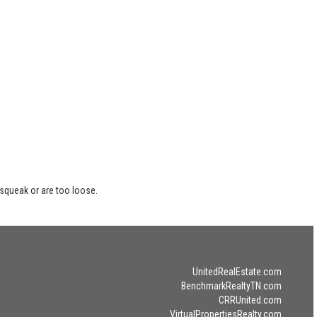
 squeak or are too loose.
UnitedRealEstate.com
BenchmarkRealtyTN.com
CRRUnited.com
VirtualPropertiesRealty.com