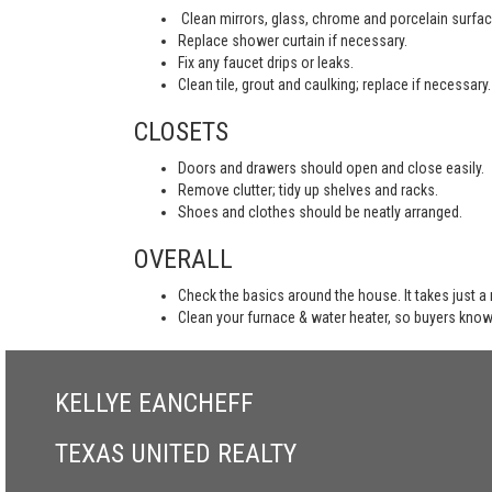
Clean mirrors, glass, chrome and porcelain surfac
Replace shower curtain if necessary.
Fix any faucet drips or leaks.
Clean tile, grout and caulking; replace if necessary.
CLOSETS
Doors and drawers should open and close easily.
Remove clutter; tidy up shelves and racks.
Shoes and clothes should be neatly arranged.
OVERALL
Check the basics around the house. It takes just a
Clean your furnace & water heater, so buyers know
KELLYE EANCHEFF
TEXAS UNITED REALTY