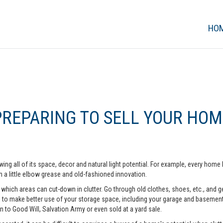
HO
PREPARING TO SELL YOUR HOM
ing all of its space, decor and natural light potential. For example, every ho
 a little elbow grease and old-fashioned innovation.
hich areas can cut-down in clutter. Go through old clothes, shoes, etc., and get 
o make better use of your storage space, including your garage and basement. A
n to Good Will, Salvation Army or even sold at a yard sale.