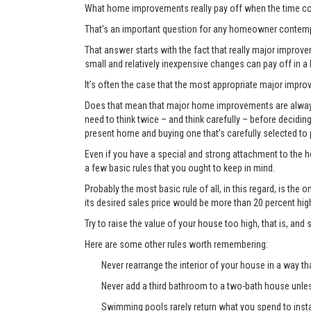
What home improvements really pay off when the time co
That’s an important question for any homeowner contemp
That answer starts with the fact that really major improvem
small and relatively inexpensive changes can pay off in a
It’s often the case that the most appropriate major improve
Does that mean that major home improvements are always a
need to think twice – and think carefully – before decidi
present home and buying one that’s carefully selected to
Even if you have a special and strong attachment to the ho
a few basic rules that you ought to keep in mind.
Probably the most basic rule of all, in this regard, is th
its desired sales price would be more than 20 percent hi
Try to raise the value of your house too high, that is, and 
Here are some other rules worth remembering:
Never rearrange the interior of your house in a way tha
Never add a third bathroom to a two-bath house unless 
Swimming pools rarely return what you spend to instal