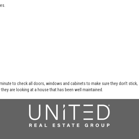
es.
 minute to check all doors, windows and cabinets to make sure they don’t stick,
 they are looking at a house that has been well maintained.