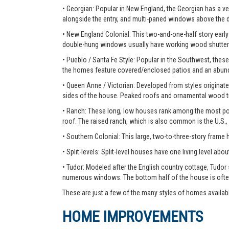
• Georgian: Popular in New England, the Georgian has a ver
alongside the entry, and multi-paned windows above the 
• New England Colonial: This two-and-one-half story early 
double-hung windows usually have working wood shutter
• Pueblo / Santa Fe Style: Popular in the Southwest, these
the homes feature covered/enclosed patios and an abunda
• Queen Anne / Victorian: Developed from styles originate
sides of the house. Peaked roofs and ornamental wood tr
• Ranch: These long, low houses rank among the most pop
roof. The raised ranch, which is also common is the U.S.,
• Southern Colonial: This large, two-to-three-story frame
• Split-levels: Split-level houses have one living level about
• Tudor: Modeled after the English country cottage, Tudor
numerous windows. The bottom half of the house is ofte
These are just a few of the many styles of homes availab
HOME IMPROVEMENTS