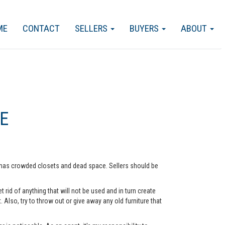
ME
CONTACT
SELLERS
BUYERS
ABOUT
E
me has crowded closets and dead space. Sellers should be
rid of anything that will not be used and in turn create
lso, try to throw out or give away any old furniture that