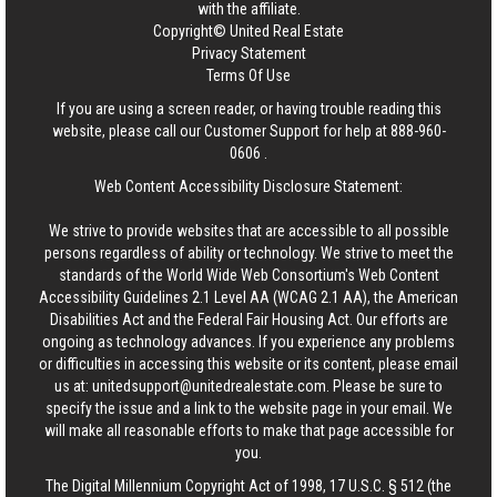
with the affiliate.
Copyright© United Real Estate
Privacy Statement
Terms Of Use
If you are using a screen reader, or having trouble reading this
website, please call our Customer Support for help at
888-960-
0606
.
Web Content Accessibility Disclosure Statement:
We strive to provide websites that are accessible to all possible
persons regardless of ability or technology. We strive to meet the
standards of the World Wide Web Consortium's Web Content
Accessibility Guidelines 2.1 Level AA (WCAG 2.1 AA), the American
Disabilities Act and the Federal Fair Housing Act. Our efforts are
ongoing as technology advances. If you experience any problems
or difficulties in accessing this website or its content, please email
us at:
unitedsupport@unitedrealestate.com
. Please be sure to
specify the issue and a link to the website page in your email. We
will make all reasonable efforts to make that page accessible for
you.
The Digital Millennium Copyright Act of 1998, 17 U.S.C. § 512 (the