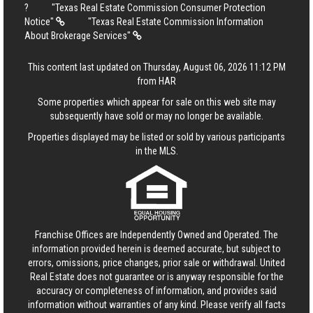
?
"Texas Real Estate Commission Consumer Protection
Notice"
"Texas Real Estate Commission Information
About Brokerage Services"
This content last updated on Thursday, August 06, 2026 11:12 PM
from HAR
Some properties which appear for sale on this web site may
subsequently have sold or may no longer be available.
Properties displayed may be listed or sold by various participants
in the MLS.
Franchise Offices are Independently Owned and Operated. The
information provided herein is deemed accurate, but subject to
errors, omissions, price changes, prior sale or withdrawal.
United
Real Estate
does not guarantee or is anyway responsible for the
accuracy or completeness of information, and provides said
information without warranties of any kind. Please verify all facts