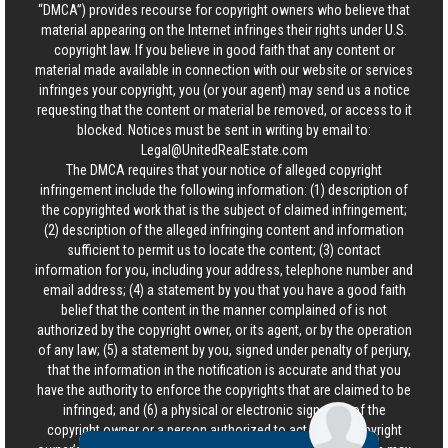
“DMCA”) provides recourse for copyright owners who believe that
material appearing on the Internet infringes their rights under U.S.
copyright law. If you believe in good faith that any content or
material made available in connection with our website or services
infringes your copyright, you (or your agent) may send us a notice
requesting that the content or material be removed, or access to it
blocked. Notices must be sent in writing by email to:
Legal@UnitedRealEstate.com
The DMCA requires that your notice of alleged copyright
infringement include the following information: (1) description of
the copyrighted work that is the subject of claimed infringement;
(2) description of the alleged infringing content and information
sufficient to permit us to locate the content; (3) contact
information for you, including your address, telephone number and
email address; (4) a statement by you that you have a good faith
belief that the content in the manner complained of is not
authorized by the copyright owner, or its agent, or by the operation
of any law; (5) a statement by you, signed under penalty of perjury,
that the information in the notification is accurate and that you
have the authority to enforce the copyrights that are claimed to be
infringed; and (6) a physical or electronic signature of the
copyright owner or a person authorized to act on the copyright