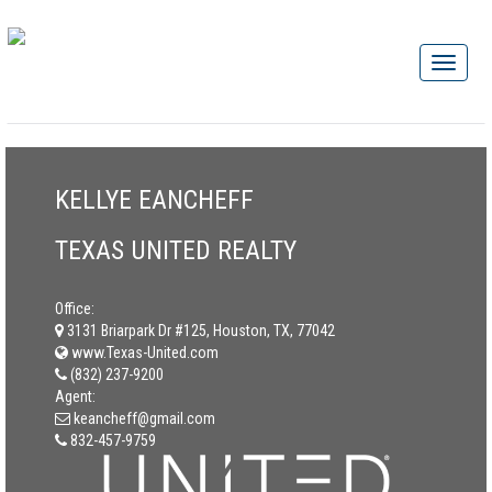
KELLYE EANCHEFF
TEXAS UNITED REALTY
Office:
3131 Briarpark Dr #125, Houston, TX, 77042
www.Texas-United.com
(832) 237-9200
Agent:
keancheff@gmail.com
832-457-9759