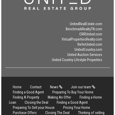
UnitedRealEstate.com
BenchmarkRealtyTN.com
CRRUnited.com
VirtualPropertiesRealty.com
ReferUnited.com
UnitedCountry.com
United Auction Services
United Country Lifestyle Properties
Home
Contact
News
Join our team
Finding a Good Agent
Preparing To Buy Your Home
Finding A Property
Making An Offer
Finding a Home
Loan
Closing the Deal
Finding a Good Agent
Preparing To Sell your House
Pricing Your Home
Purchase Offers
Closing The Deal
Thinking of selling