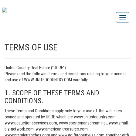
TERMS OF USE
United Country Real Estate ("UCRE")
Please read the following terms and conditions relating to your access
and use of WWW.UNITEDCOUNTRY.COM carefully.
1. SCOPE OF THESE TERMS AND
CONDITIONS.
These Terms and Conditions apply only to your use of: the web sites
owned and operated by UCRE which are www.unitedcountry.com,
www.ucauctionsservices.com, www.sportsmansdream.net, www.small-
biz-network.com, www.american-treasures.com,
www.premierranches.com and www.golfpropertyusa.com, together with