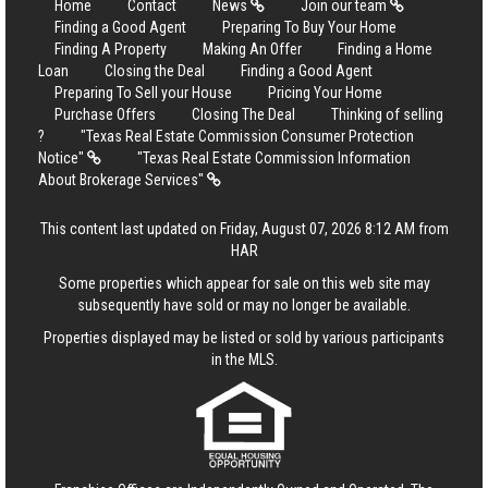
Home
Contact
News
Join our team
Finding a Good Agent
Preparing To Buy Your Home
Finding A Property
Making An Offer
Finding a Home
Loan
Closing the Deal
Finding a Good Agent
Preparing To Sell your House
Pricing Your Home
Purchase Offers
Closing The Deal
Thinking of selling
?
"Texas Real Estate Commission Consumer Protection
Notice"
"Texas Real Estate Commission Information
About Brokerage Services"
This content last updated on Friday, August 07, 2026 8:12 AM from
HAR
Some properties which appear for sale on this web site may
subsequently have sold or may no longer be available.
Properties displayed may be listed or sold by various participants
in the MLS.