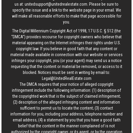
us at:
unitedsupport@unitedrealestate.com
. Please be sure to
specify the issue and a link to the website page in your email. We
will make all reasonable efforts to make that page accessible for
you.
The Digital Millennium Copyright Act of 1998, 17 U.S.C. § 512 (the
“DMCA”) provides recourse for copyright owners who believe that
material appearing on the Internet infringes their rights under U.S.
copyright law. If you believe in good faith that any content or
material made available in connection with our website or services
infringes your copyright, you (or your agent) may send us a notice
requesting that the content or material be removed, or access to it
blocked. Notices must be sent in writing by email to:
Legal@UnitedRealEstate.com
The DMCA requires that your notice of alleged copyright
infringement include the following information: (1) description of
the copyrighted work that is the subject of claimed infringement;
(2) description of the alleged infringing content and information
sufficient to permit us to locate the content; (3) contact
information for you, including your address, telephone number and
email address; (4) a statement by you that you have a good faith
belief that the content in the manner complained of is not
authorized by the copyright owner, or its agent, or by the operation