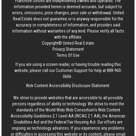
Franchise Offices are Independently Owned and Operated. The
information provided herein is deemed accurate, but subject to
errors, omissions, price changes, prior sale or withdrawal.
United
Real Estate
does not guarantee or is anyway responsible for the
accuracy or completeness of information, and provides said
information without warranties of any kind. Please verify all facts
with the affiliate.
Copyright© United Real Estate
Privacy Statement
Terms Of Use
If you are using a screen reader, or having trouble reading this
website, please call our Customer Support for help at
888-960-
0606
.
Web Content Accessibility Disclosure Statement:
We strive to provide websites that are accessible to all possible
persons regardless of ability or technology. We strive to meet the
standards of the World Wide Web Consortium's Web Content
Accessibility Guidelines 2.1 Level AA (WCAG 2.1 AA), the American
Disabilities Act and the Federal Fair Housing Act. Our efforts are
ongoing as technology advances. If you experience any problems
or difficulties in accessing this website or its content, please email