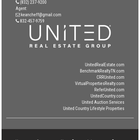
(832) 237-9200
Agent:
keancheff@gmail.com
832-457-9759
UnitedRealEstate.com
BenchmarkRealtyTN.com
CRRUnited.com
VirtualPropertiesRealty.com
ReferUnited.com
UnitedCountry.com
United Auction Services
United Country Lifestyle Properties