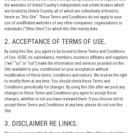
the websites of United Country’s independent real estate brokers which
are hosted by United Country, all of which are collectively referred to
herein as “this Site”. These Terms and Conditions do not apply to your
use of unaffiliated websites of any other companies, organizations or
individuals (“Other Sites”) to which this Site merely links.
2. ACCEPTANCE OF TERMS OF USE.
By using this Site, you agree to be bound to these Terms and Conditions
of Use. UCRE, its subsidiaries, members, business affiliates and suppliers
(“we” “us” or “our”) make the information and services provided on this
Site available to you, conditioned on your acceptance without
modification of these terms, conditions and notices. We reserve the right
to modify them at any time. You should check these Terms and
Conditions periodically for changes. By using this Site after we post any
changes to these Terms and Conditions you agree to accept those
changes, whether or not you have reviewed them. If you choose not to
accept these Terms and Conditions at any time, please do not use this
Site.
3. DISCLAIMER RE LINKS.