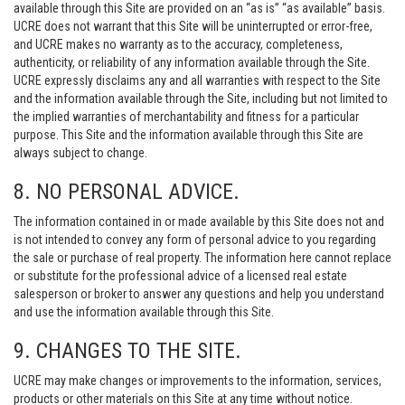
available through this Site are provided on an “as is” “as available” basis.
UCRE does not warrant that this Site will be uninterrupted or error-free,
and UCRE makes no warranty as to the accuracy, completeness,
authenticity, or reliability of any information available through the Site.
UCRE expressly disclaims any and all warranties with respect to the Site
and the information available through the Site, including but not limited to
the implied warranties of merchantability and fitness for a particular
purpose. This Site and the information available through this Site are
always subject to change.
8. NO PERSONAL ADVICE.
The information contained in or made available by this Site does not and
is not intended to convey any form of personal advice to you regarding
the sale or purchase of real property. The information here cannot replace
or substitute for the professional advice of a licensed real estate
salesperson or broker to answer any questions and help you understand
and use the information available through this Site.
9. CHANGES TO THE SITE.
UCRE may make changes or improvements to the information, services,
products or other materials on this Site at any time without notice.