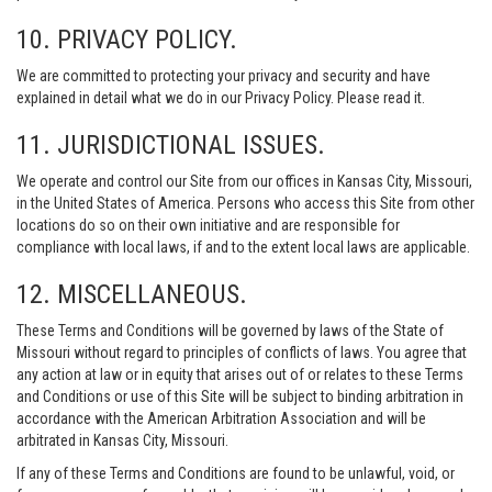
10. PRIVACY POLICY.
We are committed to protecting your privacy and security and have
explained in detail what we do in our Privacy Policy. Please read it.
11. JURISDICTIONAL ISSUES.
We operate and control our Site from our offices in Kansas City, Missouri,
in the United States of America. Persons who access this Site from other
locations do so on their own initiative and are responsible for
compliance with local laws, if and to the extent local laws are applicable.
12. MISCELLANEOUS.
These Terms and Conditions will be governed by laws of the State of
Missouri without regard to principles of conflicts of laws. You agree that
any action at law or in equity that arises out of or relates to these Terms
and Conditions or use of this Site will be subject to binding arbitration in
accordance with the American Arbitration Association and will be
arbitrated in Kansas City, Missouri.
If any of these Terms and Conditions are found to be unlawful, void, or