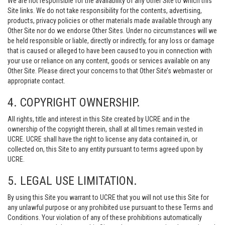
We are not responsible for the availability of any Other Site to which this
Site links. We do not take responsibility for the contents, advertising,
products, privacy policies or other materials made available through any
Other Site nor do we endorse Other Sites. Under no circumstances will we
be held responsible or liable, directly or indirectly, for any loss or damage
that is caused or alleged to have been caused to you in connection with
your use or reliance on any content, goods or services available on any
Other Site. Please direct your concerns to that Other Site’s webmaster or
appropriate contact.
4. COPYRIGHT OWNERSHIP.
All rights, title and interest in this Site created by UCRE and in the
ownership of the copyright therein, shall at all times remain vested in
UCRE. UCRE shall have the right to license any data contained in, or
collected on, this Site to any entity pursuant to terms agreed upon by
UCRE.
5. LEGAL USE LIMITATION.
By using this Site you warrant to UCRE that you will not use this Site for
any unlawful purpose or any prohibited use pursuant to these Terms and
Conditions. Your violation of any of these prohibitions automatically