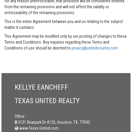
for any reason unenforceable, that provision will be considered severed
from the remaining provisions and will not affect the validity or
enforceability of the remaining provisions.
This is the entire Agreement between you and us relating to the subject
matter it contains.
This Agreement may be modified only by our posting of changes to these
Terms and Conditions. Any inquiries regarding these Terms and
Conditions of use should be directed to
privacy@unitedcountry.com
.
KELLYE EANCHEFF
TEXAS UNITED REALTY
Office:
3131 Briarpark Dr #125, Houston, TX, 77042
www.Texas-United.com