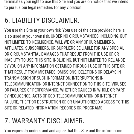
terminates your right to use this Site and you are on notice that we intend
to pursue our legal remedies for any violation.
6. LIABILITY DISCLAIMER.
You use this Site at your own risk. Your use of the data provided here is
also used at your own risk. UNDER NO CIRCUMSTANCES, INCLUDING, BUT
NOT LIMITED TO, NEGLIGENCE, WILL WE OR ANY OF OUR MEMBERS,
AFFILIATES, SUBSCRIBERS, OR SUPPLIERS BE LIABLE FOR ANY SPECIAL
OR CIRCUMSTANTIAL DAMAGES THAT RESULT FROM THE USE OF, OR
INABILITY TO USE, THIS SITE, INCLUDING, BUT NOT LIMITED TO, RELIANCE
BY YOU ON ANY INFORMATION OBTAINED THROUGH USE OF THIS SITE OR
THAT RESULT FROM MISTAKES, OMISSIONS, DELETIONS OR DELAYS IN
TRANSMISSION OF SUCH INFORMATION, INTERRUPTIONS IN
TELECOMMUNICATION OR INTERNET CONNECTION TO THIS SITE, VIRUSES
OR FAILURES OF PERFORMANCE, WHETHER CAUSED IN WHOLE OR PART
BY NEGLIGENCE, ACTS OF GOD, TELECOMMUNICATION OR INTERNET
FAILURE, THEFT OR DESTRUCTION OF, OR UNAUTHORIZED ACCESS TO THIS
SITE OR RELATED INFORMATION, RECORDS OR PROGRAMS.
7. WARRANTY DISCLAIMER.
You expressly understand and agree that this Site and the information