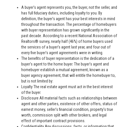
A buyer’s agent represents you, the buyer, not the seller, and
has full fiduciary duties, including loyalty to you. By
definition, the buyer’s agent has your best interests in mind
throughout the transaction. The percentage of homebuyers
with buyer representation has grown significantly in the
past decade. According to a recent National Association of
Realtors® survey, nearly half (46%) of home buyers used
the services of a buyer’s agent last year, and four out of
every five buyer’s agent agreements were in writing.
The benefits of buyer representation is the dedication of a
buyer’s agent to the home buyer. The buyer’s agent and
homebuyer establish a mutual agreement, known as a
buyer agency agreement, that will entitle the homebuyer to,
but is not limited by:
Loyalty The real estate agent must act in the best interest
of the buyer.
Disclosure All material facts such as relationships between
agent and other parties, existence of other offers, status of
earnest money, seller’s financial condition, property’s true
worth, commission split with other brokers, and legal
effect of important contract provisions.
Confidentiality Any discussions, facts, or information that