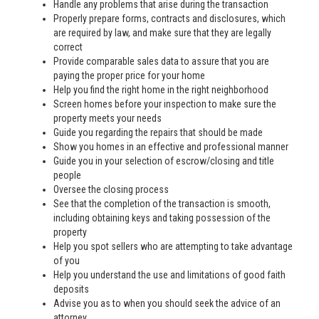
Handle any problems that arise during the transaction
Properly prepare forms, contracts and disclosures, which
are required by law, and make sure that they are legally
correct
Provide comparable sales data to assure that you are
paying the proper price for your home
Help you find the right home in the right neighborhood
Screen homes before your inspection to make sure the
property meets your needs
Guide you regarding the repairs that should be made
Show you homes in an effective and professional manner
Guide you in your selection of escrow/closing and title
people
Oversee the closing process
See that the completion of the transaction is smooth,
including obtaining keys and taking possession of the
property
Help you spot sellers who are attempting to take advantage
of you
Help you understand the use and limitations of good faith
deposits
Advise you as to when you should seek the advice of an
attorney