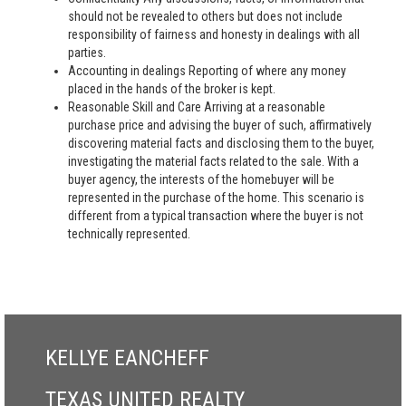
should not be revealed to others but does not include
responsibility of fairness and honesty in dealings with all
parties.
Accounting in dealings Reporting of where any money
placed in the hands of the broker is kept.
Reasonable Skill and Care Arriving at a reasonable
purchase price and advising the buyer of such, affirmatively
discovering material facts and disclosing them to the buyer,
investigating the material facts related to the sale. With a
buyer agency, the interests of the homebuyer will be
represented in the purchase of the home. This scenario is
different from a typical transaction where the buyer is not
technically represented.
KELLYE EANCHEFF
TEXAS UNITED REALTY