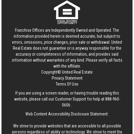
Franchise Offices are Independently Owned and Operated. The
information provided herein is deemed accurate, but subject to
errors, omissions, price changes, prior sale or withdrawal.
United
Real Estate
does not guarantee or is anyway responsible for the
accuracy or completeness of information, and provides said
information without warranties of any kind. Please verify all facts
with the affiliate.
Copyright© United Real Estate
Privacy Statement
Terms Of Use
If you are using a screen reader, or having trouble reading this
website, please call our Customer Support for help at
888-960-
0606
.
Web Content Accessibility Disclosure Statement:
We strive to provide websites that are accessible to all possible
persons regardless of ability or technology. We strive to meet the