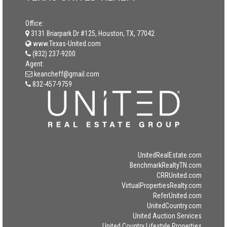
Office:
3131 Briarpark Dr #125, Houston, TX, 77042
www.Texas-United.com
(832) 237-9200
Agent:
keancheff@gmail.com
832-457-9759
UnitedRealEstate.com
BenchmarkRealtyTN.com
CRRUnited.com
VirtualPropertiesRealty.com
ReferUnited.com
UnitedCountry.com
United Auction Services
United Country Lifestyle Properties