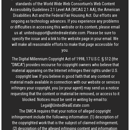
standards of the World Wide Web Consortium's Web Content
Accessibility Guidelines 2.1 Level AA (WCAG 2.1 AA), the American
Disabilities Act and the Federal Fair Housing Act. Our efforts are
ongoing as technology advances. If you experience any problems
or difficulties in accessing this website or its content, please email
us at:
unitedsupport@unitedrealestate.com
. Please be sure to
specify the issue and a link to the website page in your email. We
will make all reasonable efforts to make that page accessible for
you.
The Digital Millennium Copyright Act of 1998, 17 U.S.C. § 512 (the
“DMCA”) provides recourse for copyright owners who believe that
material appearing on the Internet infringes their rights under U.S.
copyright law. If you believe in good faith that any content or
material made available in connection with our website or services
infringes your copyright, you (or your agent) may send us a notice
requesting that the content or material be removed, or access to it
blocked. Notices must be sent in writing by email to:
Legal@UnitedRealEstate.com
The DMCA requires that your notice of alleged copyright
infringement include the following information: (1) description of
the copyrighted work that is the subject of claimed infringement;
(2) description of the alleged infringing content and information