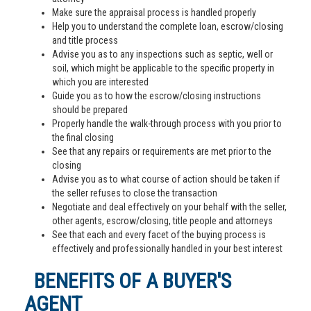
Make sure the appraisal process is handled properly
Help you to understand the complete loan, escrow/closing
and title process
Advise you as to any inspections such as septic, well or
soil, which might be applicable to the specific property in
which you are interested
Guide you as to how the escrow/closing instructions
should be prepared
Properly handle the walk-through process with you prior to
the final closing
See that any repairs or requirements are met prior to the
closing
Advise you as to what course of action should be taken if
the seller refuses to close the transaction
Negotiate and deal effectively on your behalf with the seller,
other agents, escrow/closing, title people and attorneys
See that each and every facet of the buying process is
effectively and professionally handled in your best interest
BENEFITS OF A BUYER'S
AGENT