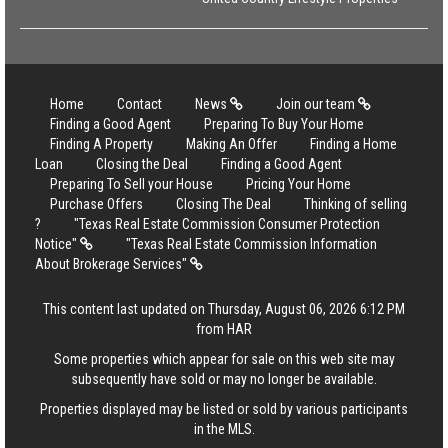
Home
Contact
News
Join our team
Finding a Good Agent
Preparing To Buy Your Home
Finding A Property
Making An Offer
Finding a Home
Loan
Closing the Deal
Finding a Good Agent
Preparing To Sell your House
Pricing Your Home
Purchase Offers
Closing The Deal
Thinking of selling
?
"Texas Real Estate Commission Consumer Protection
Notice"
"Texas Real Estate Commission Information
About Brokerage Services"
This content last updated on Thursday, August 06, 2026 6:12 PM
from HAR
Some properties which appear for sale on this web site may
subsequently have sold or may no longer be available.
Properties displayed may be listed or sold by various participants
in the MLS.