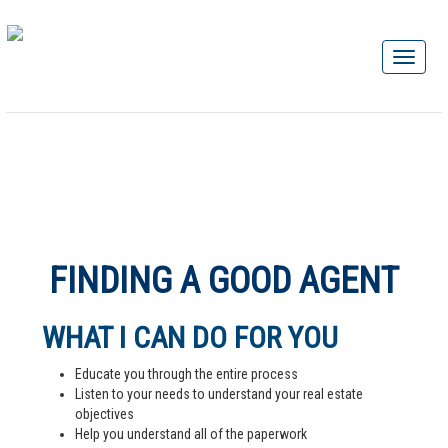
FINDING A GOOD AGENT
WHAT I CAN DO FOR YOU
Educate you through the entire process
Listen to your needs to understand your real estate
objectives
Help you understand all of the paperwork