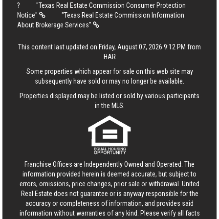
?
"Texas Real Estate Commission Consumer Protection
Notice"
"Texas Real Estate Commission Information
About Brokerage Services"
This content last updated on Friday, August 07, 2026 9:12 PM from
HAR
Some properties which appear for sale on this web site may
subsequently have sold or may no longer be available.
Properties displayed may be listed or sold by various participants
in the MLS.
Franchise Offices are Independently Owned and Operated. The
information provided herein is deemed accurate, but subject to
errors, omissions, price changes, prior sale or withdrawal.
United
Real Estate
does not guarantee or is anyway responsible for the
accuracy or completeness of information, and provides said
information without warranties of any kind. Please verify all facts