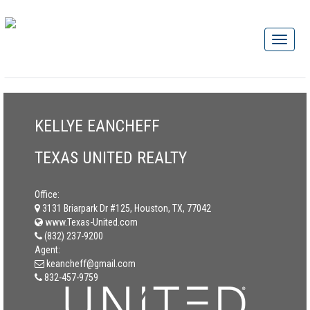
KELLYE EANCHEFF
TEXAS UNITED REALTY
Office:
3131 Briarpark Dr #125, Houston, TX, 77042
www.Texas-United.com
(832) 237-9200
Agent:
keancheff@gmail.com
832-457-9759