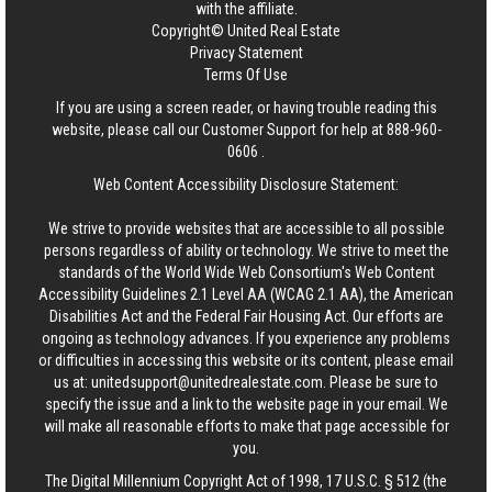
with the affiliate.
Copyright© United Real Estate
Privacy Statement
Terms Of Use
If you are using a screen reader, or having trouble reading this
website, please call our Customer Support for help at
888-960-
0606
.
Web Content Accessibility Disclosure Statement:
We strive to provide websites that are accessible to all possible
persons regardless of ability or technology. We strive to meet the
standards of the World Wide Web Consortium's Web Content
Accessibility Guidelines 2.1 Level AA (WCAG 2.1 AA), the American
Disabilities Act and the Federal Fair Housing Act. Our efforts are
ongoing as technology advances. If you experience any problems
or difficulties in accessing this website or its content, please email
us at:
unitedsupport@unitedrealestate.com
. Please be sure to
specify the issue and a link to the website page in your email. We
will make all reasonable efforts to make that page accessible for
you.
The Digital Millennium Copyright Act of 1998, 17 U.S.C. § 512 (the