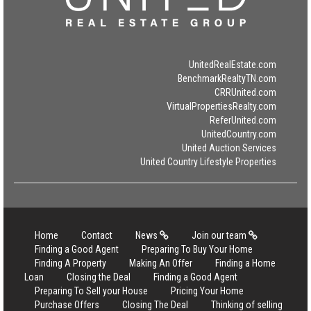
UnitedRealEstate.com
BenchmarkRealtyTN.com
CRRUnited.com
VirtualPropertiesRealty.com
ReferUnited.com
UnitedCountry.com
United Auction Services
United Country Lifestyle Properties
Home
Contact
News
Join our team
Finding a Good Agent
Preparing To Buy Your Home
Finding A Property
Making An Offer
Finding a Home
Loan
Closing the Deal
Finding a Good Agent
Preparing To Sell your House
Pricing Your Home
Purchase Offers
Closing The Deal
Thinking of selling