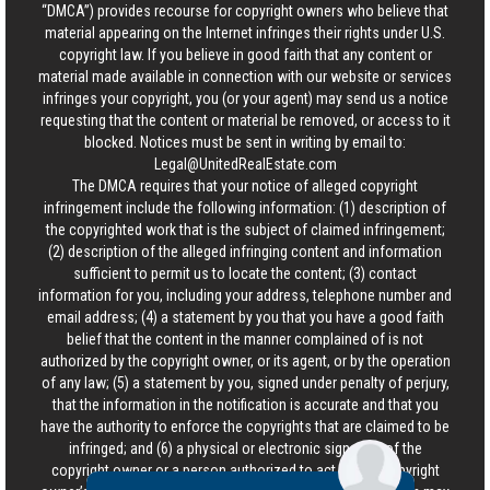
“DMCA”) provides recourse for copyright owners who believe that
material appearing on the Internet infringes their rights under U.S.
copyright law. If you believe in good faith that any content or
material made available in connection with our website or services
infringes your copyright, you (or your agent) may send us a notice
requesting that the content or material be removed, or access to it
blocked. Notices must be sent in writing by email to:
Legal@UnitedRealEstate.com
The DMCA requires that your notice of alleged copyright
infringement include the following information: (1) description of
the copyrighted work that is the subject of claimed infringement;
(2) description of the alleged infringing content and information
sufficient to permit us to locate the content; (3) contact
information for you, including your address, telephone number and
email address; (4) a statement by you that you have a good faith
belief that the content in the manner complained of is not
authorized by the copyright owner, or its agent, or by the operation
of any law; (5) a statement by you, signed under penalty of perjury,
that the information in the notification is accurate and that you
have the authority to enforce the copyrights that are claimed to be
infringed; and (6) a physical or electronic signature of the
copyright owner or a person authorized to act on the copyright